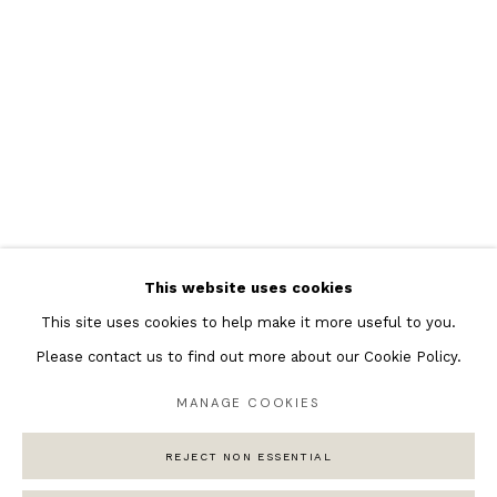
Featured Artists
Banksy Original Artworks
Henri Matisse
Peter Burke
Joan Miro
Antoni Tapies
Keith Haring
Andy Warhol
This website uses cookies
Marc Quinn
This site uses cookies to help make it more useful to you.
Please contact us to find out more about our Cookie Policy.
MANAGE COOKIES
Privacy Policy
Manage cookies
COPYRIGHT © 2026 ANDIPA GALLERY
REJECT NON ESSENTIAL
SITE BY ARTLOGIC