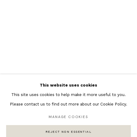
Featured Artists
Banksy Original Artworks
Henri Matisse
Peter Burke
Joan Miro
Antoni Tapies
Keith Haring
Andy Warhol
This website uses cookies
Marc Quinn
This site uses cookies to help make it more useful to you.
Please contact us to find out more about our Cookie Policy.
MANAGE COOKIES
Privacy Policy
Manage cookies
COPYRIGHT © 2026 ANDIPA GALLERY
REJECT NON ESSENTIAL
SITE BY ARTLOGIC