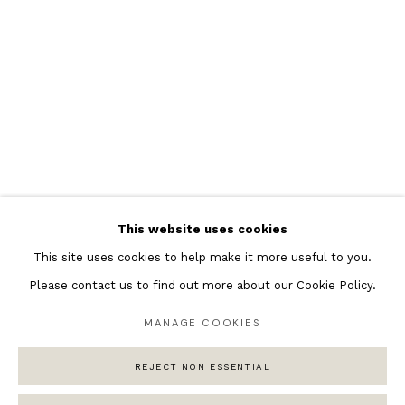
Featured Artists
Banksy Original Artworks
Henri Matisse
Peter Burke
Joan Miro
Antoni Tapies
Keith Haring
Andy Warhol
This website uses cookies
Marc Quinn
This site uses cookies to help make it more useful to you.
Please contact us to find out more about our Cookie Policy.
MANAGE COOKIES
Privacy Policy
Manage cookies
REJECT NON ESSENTIAL
COPYRIGHT © 2026 ANDIPA GALLERY
SITE BY ARTLOGIC