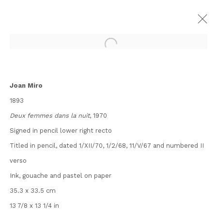
ARTWORKS
Joan Miro
1893
Deux femmes dans la nuit
, 1970
Signed in pencil lower right recto
Contact
Titled in pencil, dated 1/XII/70, 1/2/68, 11/V/67 and numbered II
Andipa
verso
162 Walton Street
Ink, gouache and pastel on paper
Knightsbridge
35.3 x 33.5 cm
London SW3 2JL
13 7/8 x 13 1/4 in
England