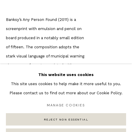
Featured Artists
Banksy’s Any Person Found (2011) is a
Banksy Original Artworks
screenprint with emulsion and pencil on
Henri Matisse
board produced in a notably small edition
Peter Burke
of fifteen. The composition adopts the
Joan Miro
stark visual language of municipal warning
Antoni Tapies
signage — a format associated with
Keith Haring
authority, regulation, and public control.
Andy Warhol
This website uses cookies
The text delivers a characteristic reversal:
Marc Quinn
This site uses cookies to help make it more useful to you.
rather than threatening fines or arrest for
Please contact us to find out more about our Cookie Policy.
graffiti, it warns that offenders will be
MANAGE COOKIES
“sent to an art dealer.” This ironic
Privacy Policy
Manage cookies
substitution is central to understanding
REJECT NON ESSENTIAL
COPYRIGHT © 2026 ANDIPA GALLERY
SITE BY ARTLOGIC
the work’s conceptual framework. From