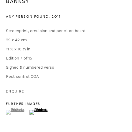
BANKSY
enquiries@andipa.com
+44 (0)20 7581 1244
ANY PERSON FOUND
,
2011
Chat on WhatsApp
For prints:
www.andipaeditions.com
Screenprint, emulsion and pencil on board
29 x 42 cm
Popular Content
11 ½ x 16 ½ in.
Banksy Original Artworks
Edition 7 of 15
Our Exhibitions
Signed & numbered verso
Publications
Pest control COA
Artists
About Us
ENQUIRE
Artist's Resale Right/DACS
FURTHER IMAGES
Why is Banksy Anonymous?
(View a larger image of thumbnail 1 )
, currently selected.
, currently selected.
, currently selected.
(View a larger image of thumbnail 2 )
Most Expensive Banksy Artworks