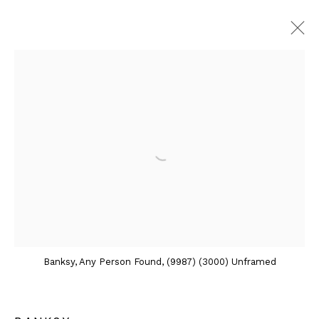
ARTWORKS
Contact
Andipa
162 Walton Street
Knightsbridge
Banksy, Any Person Found, (9987) (3000) Unframed
London SW3 2JL
England