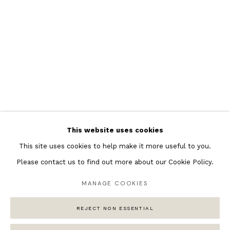
Featured Artists
Banksy Original Artworks
Henri Matisse
Peter Burke
Joan Miro
Antoni Tapies
Keith Haring
Andy Warhol
This website uses cookies
Marc Quinn
This site uses cookies to help make it more useful to you.
Please contact us to find out more about our Cookie Policy.
MANAGE COOKIES
Privacy Policy
Manage cookies
REJECT NON ESSENTIAL
COPYRIGHT © 2026 ANDIPA GALLERY
SITE BY ARTLOGIC