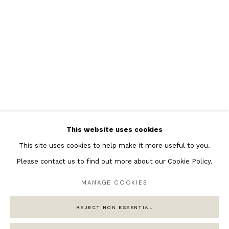
Featured Artists
Banksy Original Artworks
Henri Matisse
Peter Burke
Joan Miro
Antoni Tapies
Keith Haring
Andy Warhol
This website uses cookies
Marc Quinn
This site uses cookies to help make it more useful to you.
Please contact us to find out more about our Cookie Policy.
MANAGE COOKIES
Privacy Policy
Manage cookies
REJECT NON ESSENTIAL
COPYRIGHT © 2026 ANDIPA GALLERY
SITE BY ARTLOGIC