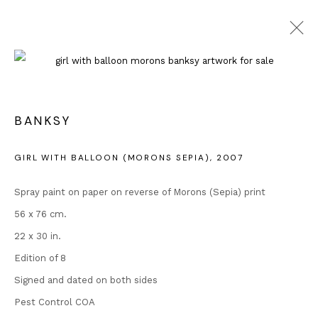
ARTWORKS
BANKSY
GIRL WITH BALLOON (MORONS SEPIA)
,
2007
Spray paint on paper on reverse of Morons (Sepia) print
Contact
56 x 76 cm.
Andipa
22 x 30 in.
162 Walton Street
Edition of 8
Knightsbridge
Signed and dated on both sides
London SW3 2JL
Pest Control COA
England