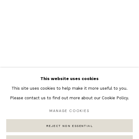
Featured Artists
Banksy Original Artworks
Henri Matisse
Peter Burke
Joan Miro
Antoni Tapies
Keith Haring
Andy Warhol
This website uses cookies
Marc Quinn
This site uses cookies to help make it more useful to you.
Please contact us to find out more about our Cookie Policy.
MANAGE COOKIES
Privacy Policy
Manage cookies
REJECT NON ESSENTIAL
COPYRIGHT © 2026 ANDIPA GALLERY
SITE BY ARTLOGIC