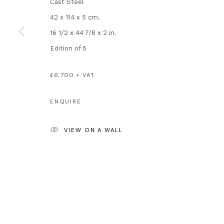
Cast Steel
London SW3 2JL
Artists
42 x 114 x 5 cm.
England
About Us
16 1/2 x 44 7/8 x 2 in.
enquiries@andipa.com
Artist's Resale 
Edition of 5
+44 (0)20 7581 1244
Why is Banksy 
Chat on WhatsApp
Most Expensive
£6,700 + VAT
For prints:
www.andipaeditions.com
ENQUIRE
Privacy Policy
Manage cookies
VIEW ON A WALL
COPYRIGHT © 2026 ANDIPA GALLERY
SITE BY ARTLOGIC