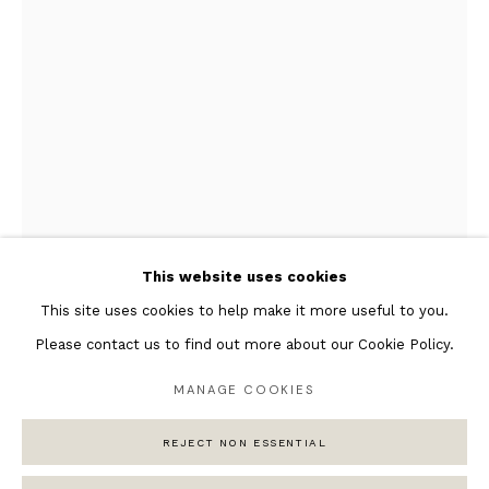
Featured Artists
Banksy Original Artworks
Henri Matisse
Peter Burke
Joan Miro
Antoni Tapies
Keith Haring
Andy Warhol
This website uses cookies
Marc Quinn
This site uses cookies to help make it more useful to you.
Please contact us to find out more about our Cookie Policy.
MANAGE COOKIES
Privacy Policy
Manage cookies
REJECT NON ESSENTIAL
COPYRIGHT © 2026 ANDIPA GALLERY
SITE BY ARTLOGIC