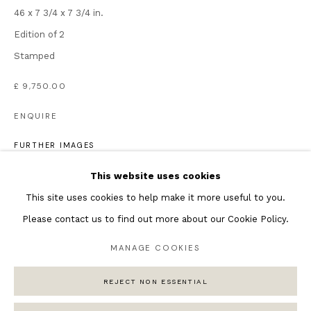
46 x 7 3/4 x 7 3/4 in.
Featured Artists
Edition of 2
Banksy Original Artworks
Stamped
Henri Matisse
£ 9,750.00
Peter Burke
Joan Miro
ENQUIRE
Antoni Tapies
FURTHER IMAGES
Keith Haring
(View a larger image of thumbnail 1 )
, currently selected.
, currently selected.
, currently selected.
(View a larger image of thumbnail 2 )
(View a larger image of thumbnail 3 )
(View a larger image of thumb
Andy Warhol
This website uses cookies
Marc Quinn
This site uses cookies to help make it more useful to you.
Please contact us to find out more about our Cookie Policy.
MANAGE COOKIES
Privacy Policy
Manage cookies
REJECT NON ESSENTIAL
COPYRIGHT © 2026 ANDIPA GALLERY
SITE BY ARTLOGIC