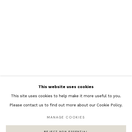
Featured Artists
Banksy Original Artworks
Henri Matisse
Peter Burke
Joan Miro
Antoni Tapies
Keith Haring
Andy Warhol
This website uses cookies
Marc Quinn
This site uses cookies to help make it more useful to you.
Please contact us to find out more about our Cookie Policy.
MANAGE COOKIES
Privacy Policy
Manage cookies
COPYRIGHT © 2026 ANDIPA GALLERY
REJECT NON ESSENTIAL
SITE BY ARTLOGIC