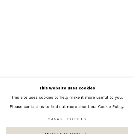
Featured Artists
Banksy Original Artworks
Henri Matisse
Peter Burke
Joan Miro
Antoni Tapies
Keith Haring
Andy Warhol
This website uses cookies
Marc Quinn
This site uses cookies to help make it more useful to you.
Please contact us to find out more about our Cookie Policy.
MANAGE COOKIES
Privacy Policy
Manage cookies
COPYRIGHT © 2026 ANDIPA GALLERY
REJECT NON ESSENTIAL
SITE BY ARTLOGIC