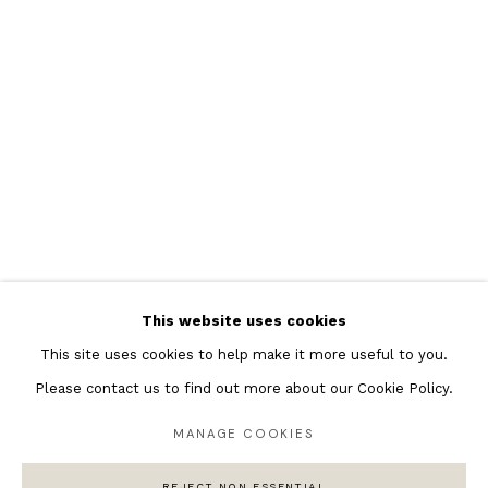
Featured Artists
Banksy Original Artworks
Henri Matisse
Peter Burke
Joan Miro
Antoni Tapies
Keith Haring
Andy Warhol
This website uses cookies
Marc Quinn
This site uses cookies to help make it more useful to you.
Please contact us to find out more about our Cookie Policy.
MANAGE COOKIES
Privacy Policy
Manage cookies
COPYRIGHT © 2026 ANDIPA GALLERY
REJECT NON ESSENTIAL
SITE BY ARTLOGIC