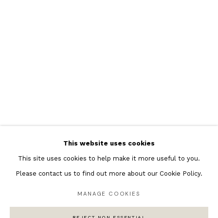
Featured Artists
Banksy Original Artworks
Henri Matisse
Peter Burke
Joan Miro
Antoni Tapies
Keith Haring
Andy Warhol
This website uses cookies
Marc Quinn
This site uses cookies to help make it more useful to you.
Please contact us to find out more about our Cookie Policy.
MANAGE COOKIES
Privacy Policy
Manage cookies
COPYRIGHT © 2026 ANDIPA GALLERY
REJECT NON ESSENTIAL
SITE BY ARTLOGIC