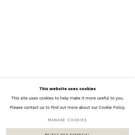
Featured Artists
Banksy Original Artworks
Henri Matisse
Peter Burke
Joan Miro
Antoni Tapies
Keith Haring
Andy Warhol
This website uses cookies
Marc Quinn
This site uses cookies to help make it more useful to you.
Please contact us to find out more about our Cookie Policy.
MANAGE COOKIES
Privacy Policy
Manage cookies
COPYRIGHT © 2026 ANDIPA GALLERY
REJECT NON ESSENTIAL
SITE BY ARTLOGIC