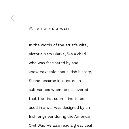
Andipa
Banksy Original
162 Walton Street
Our Exhibitions
Knightsbridge
Publications
VIEW ON A WALL
London SW3 2JL
Artists
England
About Us
In the words of the artist’s wife,
enquiries@andipa.com
Artist's Resale 
Victoria Mary Clarke, “As a child
+44 (0)20 7581 1244
Why is Banksy 
who was fascinated by and
Chat on WhatsApp
Most Expensive
knowledgeable about Irish history,
For prints:
www.andipaeditions.com
Shane became interested in
submarines when he discovered
Privacy Policy
Manage cookies
that the first submarine to be
COPYRIGHT © 2026 ANDIPA GALLERY
SITE BY ARTLOGIC
used in a war was designed by an
Irish engineer during the American
Civil War. He also read a great deal