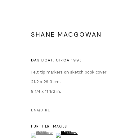
SHANE MACGOWAN
THE ETERNAL BUZZ AND THE 
DAS BOAT
,
CIRCA 1993
EXTENDED BY POPULAR DEMAND
12 OCTOBE
Felt tip markers on sketch book cover
21.2 x 29.3 cm.
8 1/4 x 11 1/2 in.
ENQUIRE
FURTHER IMAGES
(View a larger image of thumbnail 1 )
, currently selected.
, currently selected.
, currently selected.
(View a larger image of thumbnail 2 )
Contact
Popular Conte