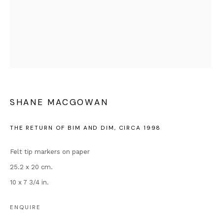
enquiries@andipa.com
+44 (0)20 7581 1244
Chat on WhatsApp
For prints:
www.andipaeditions.com
Popular Content
Banksy Original Artworks
SHANE MACGOWAN
Our Exhibitions
Publications
THE RETURN OF BIM AND DIM
,
CIRCA 1998
Artists
Felt tip markers on paper
About Us
25.2 x 20 cm.
Artist's Resale Right/DACS
10 x 7 3/4 in.
Why is Banksy Anonymous?
Most Expensive Banksy Artworks
ENQUIRE