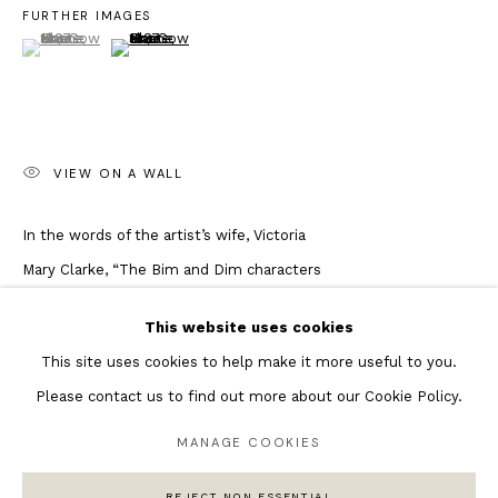
FURTHER IMAGES
(View a larger image of thumbnail 1 )
, currently selected.
, currently selected.
, currently selected.
(View a larger image of thumbnail 2 )
Featured Artists
Banksy Original Artworks
Henri Matisse
Peter Burke
VIEW ON A WALL
Joan Miro
Antoni Tapies
In the words of the artist’s wife, Victoria
Keith Haring
Mary Clarke, “The Bim and Dim characters
Andy Warhol
began as a strip cartoon series in the
This website uses cookies
Marc Quinn
official Pogues fanzine ‘Ord Na Hone’
This site uses cookies to help make it more useful to you.
which was produced and edited by
Please contact us to find out more about our Cookie Policy.
Shane’s sister Siobhan, also a talented
writer. Bim and Dim are based on Shane’s
MANAGE COOKIES
Privacy Policy
Manage cookies
North London friends Danny Wright and
COPYRIGHT © 2026 ANDIPA GALLERY
REJECT NON ESSENTIAL
SITE BY ARTLOGIC