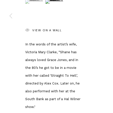
Andipa
Banksy Original
162 Walton Street
Our Exhibitions
Knightsbridge
Publications
London SW3 2JL
Artists
VIEW ON A WALL
England
About Us
enquiries@andipa.com
Artist's Resale 
In the words of the artist’s wife,
+44 (0)20 7581 1244
Why is Banksy 
Victoria Mary Clarke, “Shane has
Chat on WhatsApp
Most Expensive
always loved Grace Jones, and in
For prints:
www.andipaeditions.com
the 80’s he got to be in a movie
with her called ‘Straight To Hell’,
directed by Alex Cox. Later on, he
Privacy Policy
Manage cookies
also performed with her at the
COPYRIGHT © 2026 ANDIPA GALLERY
SITE BY ARTLOGIC
South Bank as part of a Hal Wilner
show."