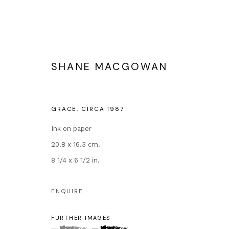
SHANE MACGOWAN
THE ETERNAL BUZZ AND THE 
GRACE
,
CIRCA 1987
EXTENDED BY POPULAR DEMAND
12 OCTOBE
Ink on paper
20.8 x 16.3 cm.
8 1/4 x 6 1/2 in.
ENQUIRE
FURTHER IMAGES
Contact
Popular Conte
(View a larger image of thumbnail 1 )
, currently selected.
, currently selected.
, currently selected.
(View a larger image of thumbnail 2 )