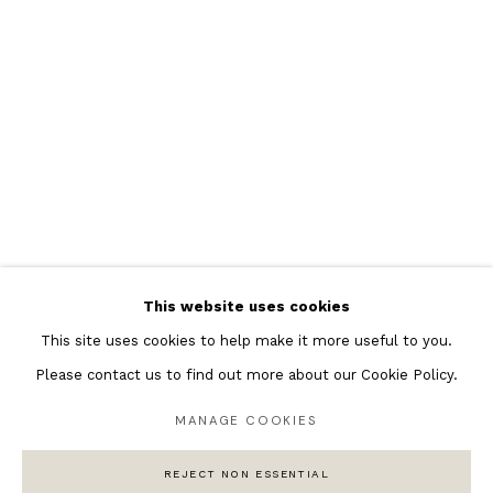
Featured Artists
Banksy Original Artworks
Henri Matisse
Peter Burke
Joan Miro
Antoni Tapies
Keith Haring
Andy Warhol
This website uses cookies
Marc Quinn
This site uses cookies to help make it more useful to you.
Please contact us to find out more about our Cookie Policy.
MANAGE COOKIES
Privacy Policy
Manage cookies
COPYRIGHT © 2026 ANDIPA GALLERY
REJECT NON ESSENTIAL
SITE BY ARTLOGIC