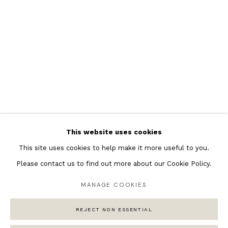
Featured Artists
Banksy Original Artworks
Henri Matisse
Peter Burke
Joan Miro
Antoni Tapies
Keith Haring
Andy Warhol
This website uses cookies
Marc Quinn
This site uses cookies to help make it more useful to you.
Please contact us to find out more about our Cookie Policy.
MANAGE COOKIES
Privacy Policy
Manage cookies
COPYRIGHT © 2026 ANDIPA GALLERY
REJECT NON ESSENTIAL
SITE BY ARTLOGIC