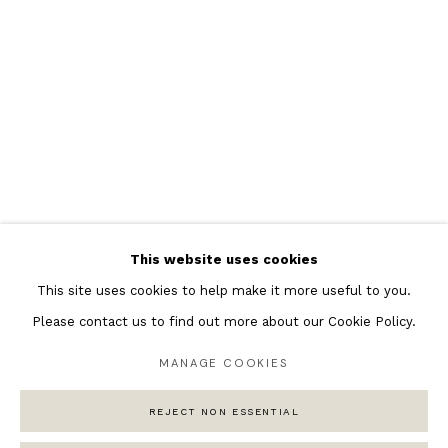
Featured Artists
Banksy Original Artworks
Henri Matisse
Peter Burke
Joan Miro
Antoni Tapies
Keith Haring
Andy Warhol
This website uses cookies
Marc Quinn
This site uses cookies to help make it more useful to you.
Please contact us to find out more about our Cookie Policy.
MANAGE COOKIES
Privacy Policy
Manage cookies
COPYRIGHT © 2026 ANDIPA GALLERY
REJECT NON ESSENTIAL
SITE BY ARTLOGIC