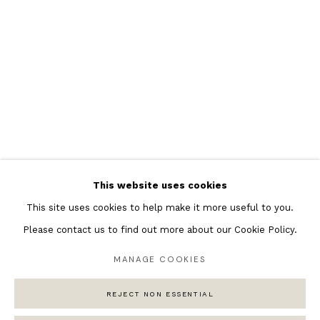
Featured Artists
Banksy Original Artworks
Henri Matisse
Peter Burke
Joan Miro
Antoni Tapies
Keith Haring
Andy Warhol
This website uses cookies
Marc Quinn
This site uses cookies to help make it more useful to you.
Please contact us to find out more about our Cookie Policy.
MANAGE COOKIES
Privacy Policy
Manage cookies
COPYRIGHT © 2026 ANDIPA GALLERY
REJECT NON ESSENTIAL
SITE BY ARTLOGIC