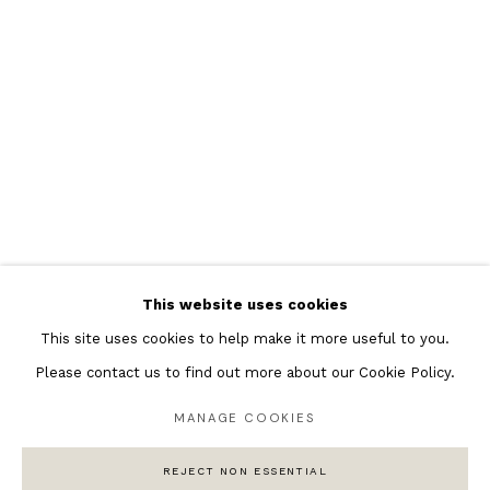
Featured Artists
Banksy Original Artworks
Henri Matisse
Peter Burke
Joan Miro
Antoni Tapies
Keith Haring
Andy Warhol
This website uses cookies
Marc Quinn
This site uses cookies to help make it more useful to you.
Please contact us to find out more about our Cookie Policy.
MANAGE COOKIES
Privacy Policy
Manage cookies
COPYRIGHT © 2026 ANDIPA GALLERY
REJECT NON ESSENTIAL
SITE BY ARTLOGIC