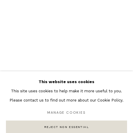
Featured Artists
Banksy Original Artworks
Henri Matisse
Peter Burke
Joan Miro
Antoni Tapies
Keith Haring
Andy Warhol
This website uses cookies
Marc Quinn
This site uses cookies to help make it more useful to you.
Please contact us to find out more about our Cookie Policy.
MANAGE COOKIES
Privacy Policy
Manage cookies
COPYRIGHT © 2026 ANDIPA GALLERY
REJECT NON ESSENTIAL
SITE BY ARTLOGIC