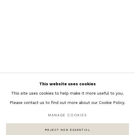
Featured Artists
Banksy Original Artworks
Henri Matisse
Peter Burke
Joan Miro
Antoni Tapies
Keith Haring
Andy Warhol
This website uses cookies
Marc Quinn
This site uses cookies to help make it more useful to you.
Please contact us to find out more about our Cookie Policy.
MANAGE COOKIES
Privacy Policy
Manage cookies
COPYRIGHT © 2026 ANDIPA GALLERY
REJECT NON ESSENTIAL
SITE BY ARTLOGIC