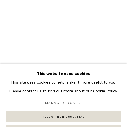
Featured Artists
Banksy Original Artworks
Henri Matisse
Peter Burke
Joan Miro
Antoni Tapies
Keith Haring
Andy Warhol
This website uses cookies
Marc Quinn
This site uses cookies to help make it more useful to you.
Please contact us to find out more about our Cookie Policy.
MANAGE COOKIES
Privacy Policy
Manage cookies
COPYRIGHT © 2026 ANDIPA GALLERY
REJECT NON ESSENTIAL
SITE BY ARTLOGIC