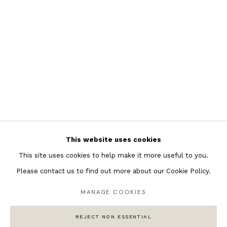
Featured Artists
Banksy Original Artworks
Henri Matisse
Peter Burke
Joan Miro
Antoni Tapies
Keith Haring
Andy Warhol
This website uses cookies
Marc Quinn
This site uses cookies to help make it more useful to you.
Please contact us to find out more about our Cookie Policy.
MANAGE COOKIES
Privacy Policy
Manage cookies
COPYRIGHT © 2026 ANDIPA GALLERY
REJECT NON ESSENTIAL
SITE BY ARTLOGIC