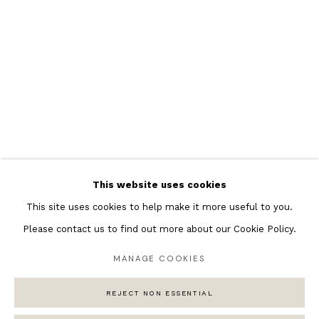
Featured Artists
Banksy Original Artworks
Henri Matisse
Peter Burke
Joan Miro
Antoni Tapies
Keith Haring
Andy Warhol
This website uses cookies
Marc Quinn
This site uses cookies to help make it more useful to you.
Please contact us to find out more about our Cookie Policy.
MANAGE COOKIES
Privacy Policy
Manage cookies
COPYRIGHT © 2026 ANDIPA GALLERY
REJECT NON ESSENTIAL
SITE BY ARTLOGIC