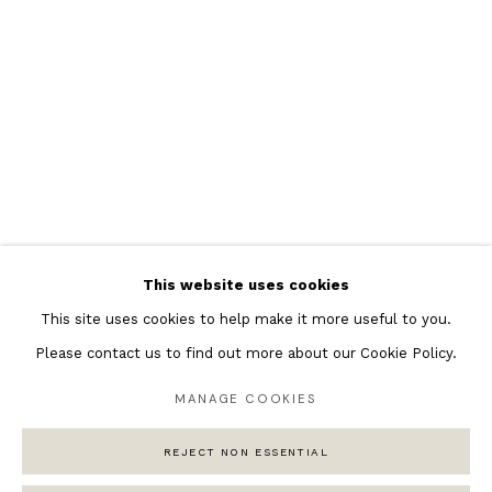
Featured Artists
Banksy Original Artworks
Henri Matisse
Peter Burke
Joan Miro
Antoni Tapies
Keith Haring
Andy Warhol
This website uses cookies
Marc Quinn
This site uses cookies to help make it more useful to you.
Please contact us to find out more about our Cookie Policy.
MANAGE COOKIES
Privacy Policy
Manage cookies
COPYRIGHT © 2026 ANDIPA GALLERY
REJECT NON ESSENTIAL
SITE BY ARTLOGIC