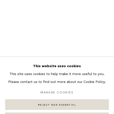
Featured Artists
Banksy Original Artworks
Henri Matisse
Peter Burke
Joan Miro
Antoni Tapies
Keith Haring
Andy Warhol
This website uses cookies
Marc Quinn
This site uses cookies to help make it more useful to you.
Please contact us to find out more about our Cookie Policy.
MANAGE COOKIES
Privacy Policy
Manage cookies
COPYRIGHT © 2026 ANDIPA GALLERY
REJECT NON ESSENTIAL
SITE BY ARTLOGIC