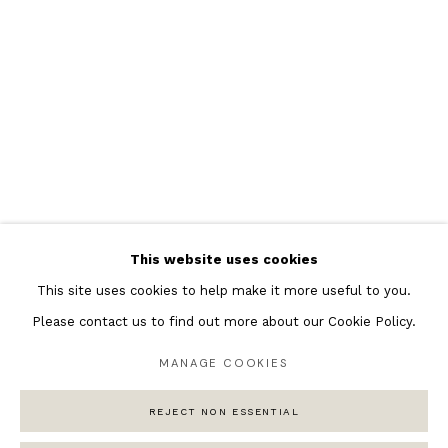
Featured Artists
Banksy Original Artworks
Henri Matisse
Peter Burke
Joan Miro
Antoni Tapies
Keith Haring
Andy Warhol
This website uses cookies
Marc Quinn
This site uses cookies to help make it more useful to you.
Please contact us to find out more about our Cookie Policy.
MANAGE COOKIES
Privacy Policy
Manage cookies
COPYRIGHT © 2026 ANDIPA GALLERY
REJECT NON ESSENTIAL
SITE BY ARTLOGIC