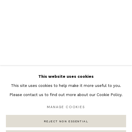
Featured Artists
Banksy Original Artworks
Henri Matisse
Peter Burke
Joan Miro
Antoni Tapies
Keith Haring
Andy Warhol
This website uses cookies
Marc Quinn
This site uses cookies to help make it more useful to you.
Please contact us to find out more about our Cookie Policy.
MANAGE COOKIES
Privacy Policy
Manage cookies
COPYRIGHT © 2026 ANDIPA GALLERY
REJECT NON ESSENTIAL
SITE BY ARTLOGIC