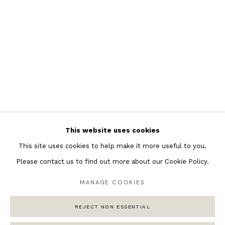
Featured Artists
Banksy Original Artworks
Henri Matisse
Peter Burke
Joan Miro
Antoni Tapies
Keith Haring
Andy Warhol
This website uses cookies
Marc Quinn
This site uses cookies to help make it more useful to you.
Please contact us to find out more about our Cookie Policy.
MANAGE COOKIES
Privacy Policy
Manage cookies
COPYRIGHT © 2026 ANDIPA GALLERY
REJECT NON ESSENTIAL
SITE BY ARTLOGIC