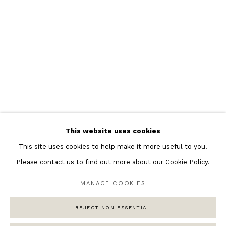
Featured Artists
Banksy Original Artworks
Henri Matisse
Peter Burke
Joan Miro
Antoni Tapies
Keith Haring
Andy Warhol
This website uses cookies
Marc Quinn
This site uses cookies to help make it more useful to you.
Please contact us to find out more about our Cookie Policy.
MANAGE COOKIES
Privacy Policy
Manage cookies
COPYRIGHT © 2026 ANDIPA GALLERY
REJECT NON ESSENTIAL
SITE BY ARTLOGIC