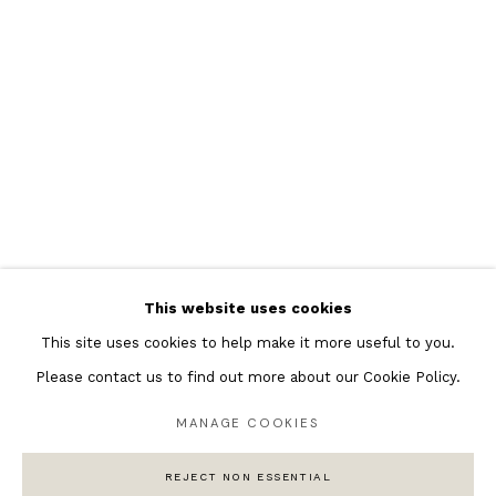
Featured Artists
Banksy Original Artworks
Henri Matisse
Peter Burke
Joan Miro
Antoni Tapies
Keith Haring
Andy Warhol
This website uses cookies
Marc Quinn
This site uses cookies to help make it more useful to you.
Please contact us to find out more about our Cookie Policy.
MANAGE COOKIES
Privacy Policy
Manage cookies
COPYRIGHT © 2026 ANDIPA GALLERY
REJECT NON ESSENTIAL
SITE BY ARTLOGIC