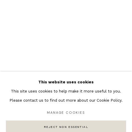
Featured Artists
Banksy Original Artworks
Henri Matisse
Peter Burke
Joan Miro
Antoni Tapies
Keith Haring
Andy Warhol
This website uses cookies
Marc Quinn
This site uses cookies to help make it more useful to you.
Please contact us to find out more about our Cookie Policy.
MANAGE COOKIES
Privacy Policy
Manage cookies
COPYRIGHT © 2026 ANDIPA GALLERY
REJECT NON ESSENTIAL
SITE BY ARTLOGIC