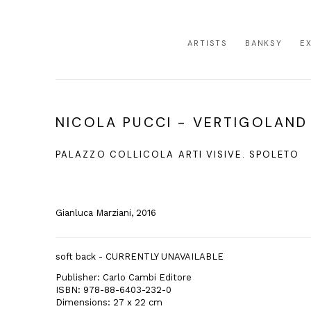
ARTISTS
BANKSY
E
NICOLA PUCCI - VERTIGOLAND
PALAZZO COLLICOLA ARTI VISIVE. SPOLETO
Gianluca Marziani, 2016
soft back - CURRENTLY UNAVAILABLE
Publisher: Carlo Cambi Editore
ISBN: 978-88-6403-232-0
Dimensions: 27 x 22 cm