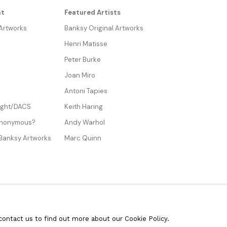
nt
Featured Artists
 Artworks
Banksy Original Artworks
Henri Matisse
Peter Burke
Joan Miro
Antoni Tapies
Right/DACS
Keith Haring
Anonymous?
Andy Warhol
 Banksy Artworks
Marc Quinn
contact us to find out more about our Cookie Policy.