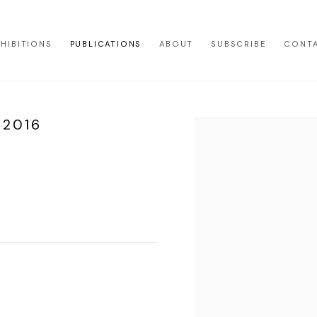
XHIBITIONS
PUBLICATIONS
ABOUT
SUBSCRIBE
CONT
 2016
Open a larger version of th