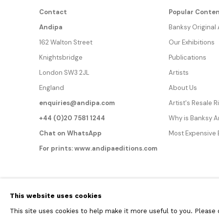
Contact
Popular Conte
Andipa
Banksy Original
162 Walton Street
Our Exhibitions
Knightsbridge
Publications
London SW3 2JL
Artists
England
About Us
enquiries@andipa.com
Artist's Resale 
+44 (0)20 7581 1244
Why is Banksy 
Chat on WhatsApp
Most Expensive
For prints:
www.andipaeditions.com
Privacy Policy
Manage cookies
This website uses cookies
COPYRIGHT © 2026 ANDIPA GALLERY
SITE BY ARTLOGIC
This site uses cookies to help make it more useful to you. Please 