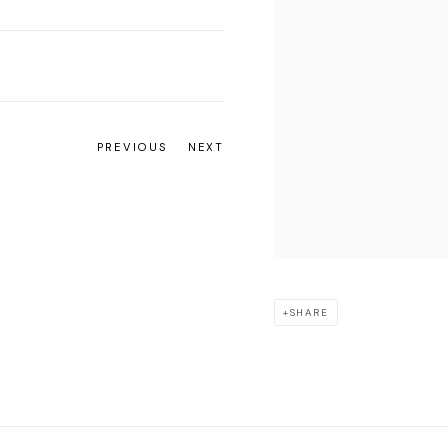
PREVIOUS
NEXT
SHARE