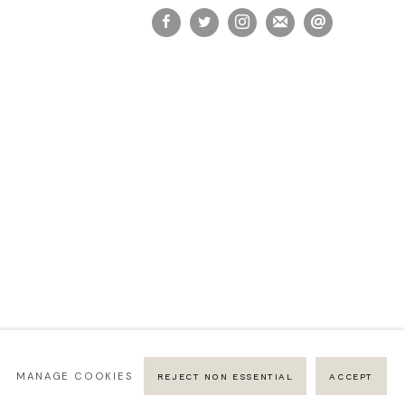
MANAGE COOKIES
REJECT NON ESSENTIAL
ACCEPT