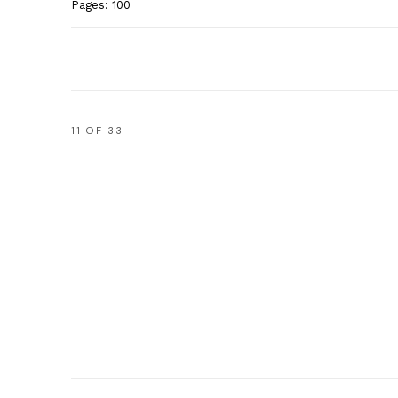
Pages: 100
11
OF 33