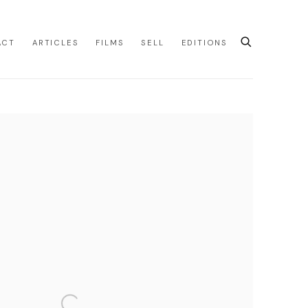
ACT
ARTICLES
FILMS
SELL
EDITIONS
e following image in a popup: