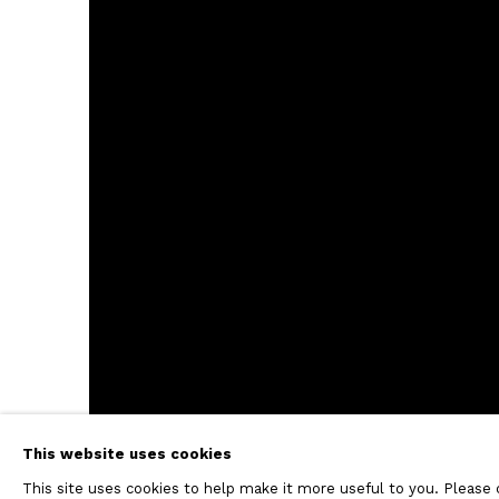
This website uses cookies
This site uses cookies to help make it more useful to you. Please 