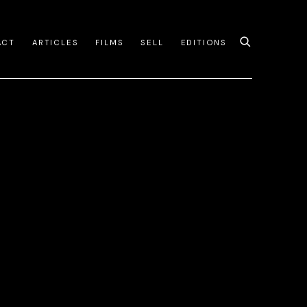
ACT
ARTICLES
FILMS
SELL
EDITIONS