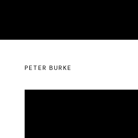
PETER BURKE