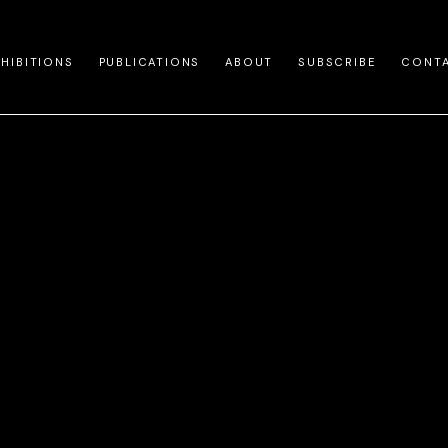
XHIBITIONS
PUBLICATIONS
ABOUT
SUBSCRIBE
CONT