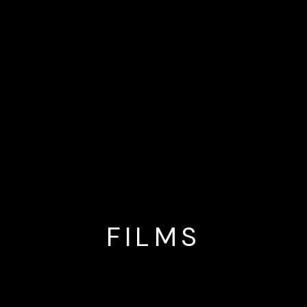
FILMS