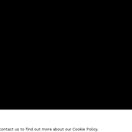
contact us to find out more about our Cookie Policy.