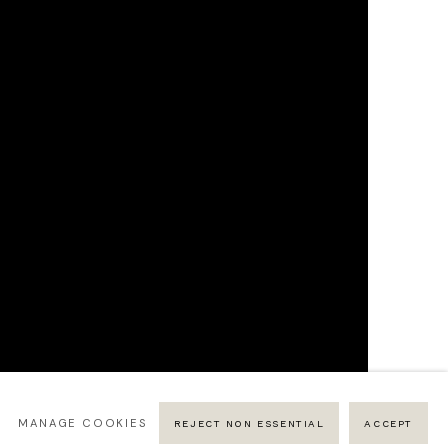
MANAGE COOKIES
REJECT NON ESSENTIAL
ACCEPT