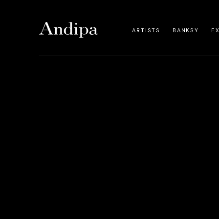
ARTISTS
BANKSY
E