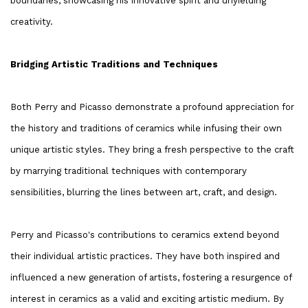
boundaries, showcasing his innovative spirit and unyielding
creativity.
Bridging Artistic Traditions and Techniques
Both Perry and Picasso demonstrate a profound appreciation for
the history and traditions of ceramics while infusing their own
unique artistic styles. They bring a fresh perspective to the craft
by marrying traditional techniques with contemporary
sensibilities, blurring the lines between art, craft, and design.
Perry and Picasso's contributions to ceramics extend beyond
their individual artistic practices. They have both inspired and
influenced a new generation of artists, fostering a resurgence of
interest in ceramics as a valid and exciting artistic medium. By