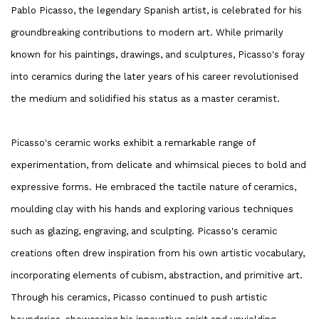
Pablo Picasso, the legendary Spanish artist, is celebrated for his
groundbreaking contributions to modern art. While primarily
known for his paintings, drawings, and sculptures, Picasso's foray
into ceramics during the later years of his career revolutionised
the medium and solidified his status as a master ceramist.
Picasso's ceramic works exhibit a remarkable range of
experimentation, from delicate and whimsical pieces to bold and
expressive forms. He embraced the tactile nature of ceramics,
moulding clay with his hands and exploring various techniques
such as glazing, engraving, and sculpting. Picasso's ceramic
creations often drew inspiration from his own artistic vocabulary,
incorporating elements of cubism, abstraction, and primitive art.
Through his ceramics, Picasso continued to push artistic