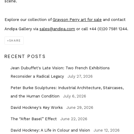
scene.
Explore our collection of
Grayson Perry art for sale
and contact
Andipa Gallery via
sales@andipa.com
or call +44 (0)20 7581 1244.
SHARE
RECENT POSTS
Jean Dubuffet's Late Vision: Two French Exhibitions
Reconsider a Radical Legacy
July 27, 2026
Peter Burke Sculptures: Industrial Architecture, Staircases,
and the Human Condition
July 6, 2026
David Hockney's Key Works
June 29, 2026
The “After Basel” Effect
June 22, 2026
David Hockney: A Life in Colour and Vision
June 12, 2026