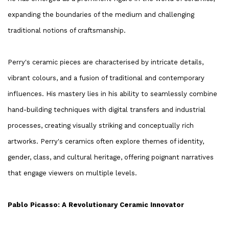
expanding the boundaries of the medium and challenging
traditional notions of craftsmanship.
Perry's ceramic pieces are characterised by intricate details,
vibrant colours, and a fusion of traditional and contemporary
influences. His mastery lies in his ability to seamlessly combine
hand-building techniques with digital transfers and industrial
processes, creating visually striking and conceptually rich
artworks. Perry's ceramics often explore themes of identity,
gender, class, and cultural heritage, offering poignant narratives
that engage viewers on multiple levels.
Pablo Picasso: A Revolutionary Ceramic Innovator