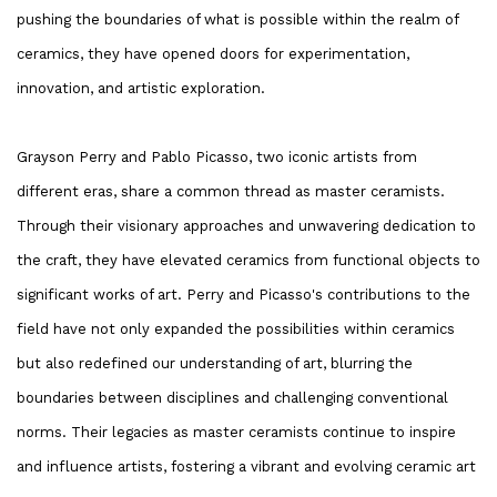
pushing the boundaries of what is possible within the realm of
ceramics, they have opened doors for experimentation,
innovation, and artistic exploration.
Grayson Perry and Pablo Picasso, two iconic artists from
different eras, share a common thread as master ceramists.
Through their visionary approaches and unwavering dedication to
the craft, they have elevated ceramics from functional objects to
significant works of art. Perry and Picasso's contributions to the
field have not only expanded the possibilities within ceramics
but also redefined our understanding of art, blurring the
boundaries between disciplines and challenging conventional
norms. Their legacies as master ceramists continue to inspire
and influence artists, fostering a vibrant and evolving ceramic art