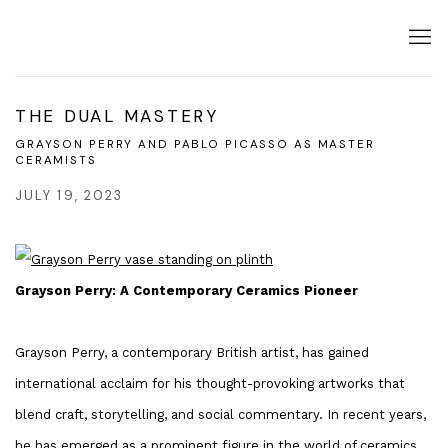
THE DUAL MASTERY
GRAYSON PERRY AND PABLO PICASSO AS MASTER
CERAMISTS
JULY 19, 2023
Grayson Perry: A Contemporary Ceramics Pioneer
Grayson Perry, a contemporary British artist, has gained
international acclaim for his thought-provoking artworks that
blend craft, storytelling, and social commentary. In recent years,
he has emerged as a prominent figure in the world of ceramics,