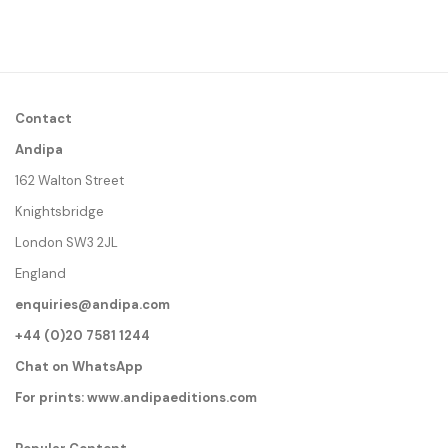
Contact
Andipa
162 Walton Street
Knightsbridge
London SW3 2JL
England
enquiries@andipa.com
+44 (0)20 7581 1244
Chat on WhatsApp
For prints:
www.andipaeditions.com