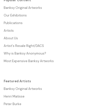
Popular Content
Banksy Original Artworks
Our Exhibitions
Publications
Artists
About Us
Artist's Resale Right/DACS
Why is Banksy Anonymous?
Most Expensive Banksy Artworks
Featured Artists
Banksy Original Artworks
Henri Matisse
Peter Burke