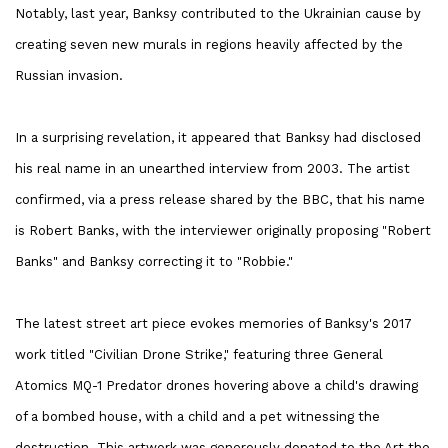
Notably, last year, Banksy contributed to the Ukrainian cause by
creating seven new murals in regions heavily affected by the
Russian invasion.
In a surprising revelation, it appeared that Banksy had disclosed
his real name in an unearthed interview from 2003. The artist
confirmed, via a press release shared by the BBC, that his name
is Robert Banks, with the interviewer originally proposing "Robert
Banks" and Banksy correcting it to "Robbie."
The latest street art piece evokes memories of Banksy's 2017
work titled "Civilian Drone Strike," featuring three General
Atomics MQ-1 Predator drones hovering above a child's drawing
of a bombed house, with a child and a pet witnessing the
destruction. This artwork was generously donated to the Art the