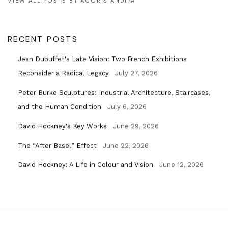
VIEW ALL POSTS BY ACORIS ANDIPA
RECENT POSTS
Jean Dubuffet's Late Vision: Two French Exhibitions
Reconsider a Radical Legacy
July 27, 2026
Peter Burke Sculptures: Industrial Architecture, Staircases,
and the Human Condition
July 6, 2026
David Hockney's Key Works
June 29, 2026
The “After Basel” Effect
June 22, 2026
David Hockney: A Life in Colour and Vision
June 12, 2026