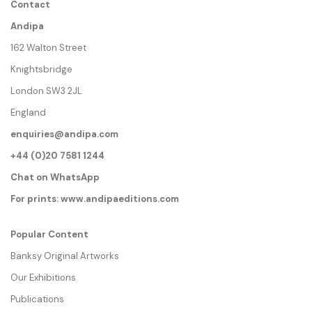
Contact
Andipa
162 Walton Street
Knightsbridge
London SW3 2JL
England
enquiries@andipa.com
+44 (0)20 7581 1244
Chat on WhatsApp
For prints:
www.andipaeditions.com
Popular Content
Banksy Original Artworks
Our Exhibitions
Publications