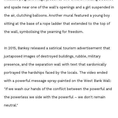
and spade near one of the wall's openings and a girl suspended in
the air, clutching balloons. Another mural featured a young boy
sitting at the base of a rope ladder that extended to the top of
the wall, symbolising the yearning for freedom.
In 2015, Banksy released a satirical tourism advertisement that
juxtaposed images of destroyed buildings, rubble, military
presence, and the separation wall with text that sardonically
portrayed the hardships faced by the locals. The video ended
with a powerful message spray-painted on the West Bank Wall:
"If we wash our hands of the conflict between the powerful and
the powerless we side with the powerful – we don't remain
neutral."