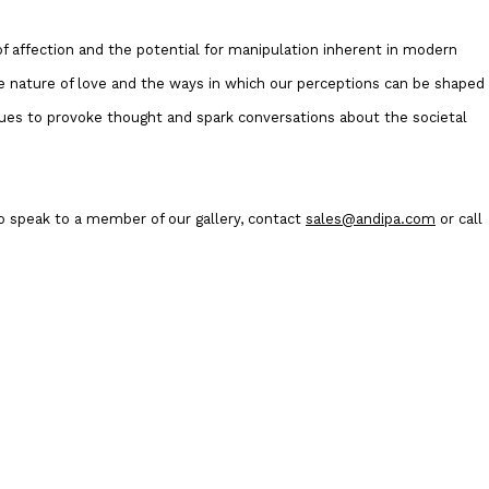
 of affection and the potential for manipulation inherent in modern
 nature of love and the ways in which our perceptions can be shaped
nues to provoke thought and spark conversations about the societal
 speak to a member of our gallery, contact
sales@andipa.com
or call