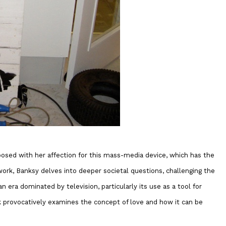
aposed with her affection for this mass-media device, which has the
work, Banksy delves into deeper societal questions, challenging the
an era dominated by television, particularly its use as a tool for
k provocatively examines the concept of love and how it can be