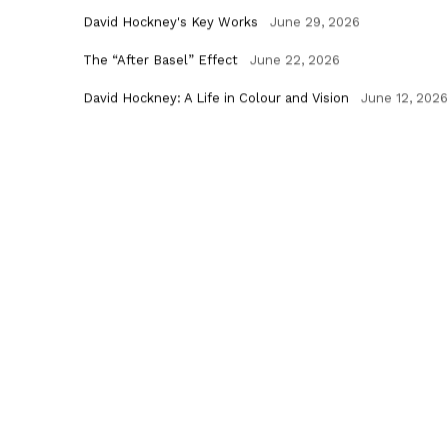
David Hockney's Key Works
June 29, 2026
The “After Basel” Effect
June 22, 2026
David Hockney: A Life in Colour and Vision
June 12, 2026