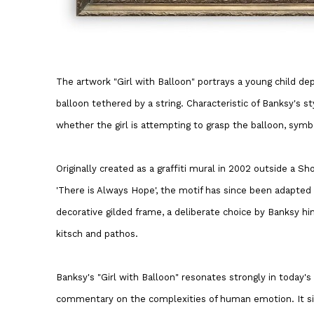
The artwork "Girl with Balloon" portrays a young child d
balloon tethered by a string. Characteristic of Banksy's st
whether the girl is attempting to grasp the balloon, symbol
Originally created as a graffiti mural in 2002 outside a 
'There is Always Hope', the motif has since been adapted 
decorative gilded frame, a deliberate choice by Banksy h
kitsch and pathos.
Banksy's "Girl with Balloon" resonates strongly in today's
commentary on the complexities of human emotion. It si