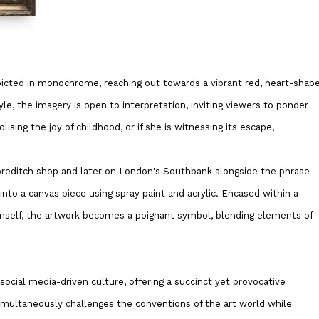
epicted in monochrome, reaching out towards a vibrant red, heart-shap
yle, the imagery is open to interpretation, inviting viewers to ponder
ising the joy of childhood, or if she is witnessing its escape,
Shoreditch shop and later on London's Southbank alongside the phrase
into a canvas piece using spray paint and acrylic. Encased within a
imself, the artwork becomes a poignant symbol, blending elements of
 social media-driven culture, offering a succinct yet provocative
multaneously challenges the conventions of the art world while