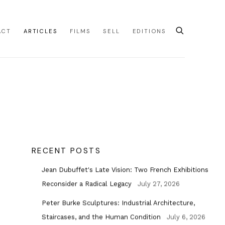
ACT
ARTICLES
FILMS
SELL
EDITIONS
RECENT POSTS
Jean Dubuffet's Late Vision: Two French Exhibitions
Reconsider a Radical Legacy
July 27, 2026
Peter Burke Sculptures: Industrial Architecture,
Staircases, and the Human Condition
July 6, 2026