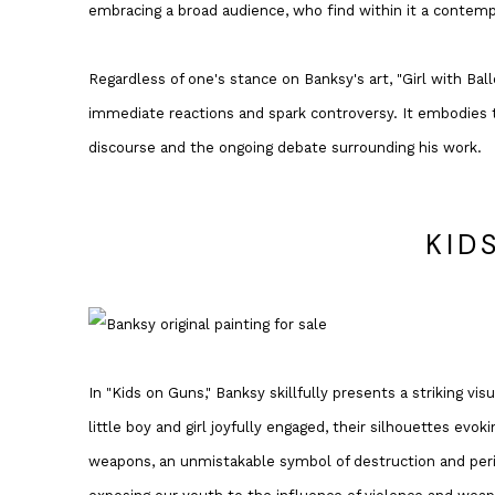
embracing a broad audience, who find within it a contemp
Regardless of one's stance on Banksy's art, "Girl with Bal
immediate reactions and spark controversy. It embodies t
discourse and the ongoing debate surrounding his work.
KID
In "Kids on Guns," Banksy skillfully presents a striking vi
little boy and girl joyfully engaged, their silhouettes ev
weapons, an unmistakable symbol of destruction and peril