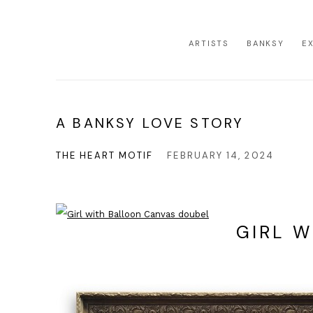
ARTISTS
BANKSY
E
A BANKSY LOVE STORY
THE HEART MOTIF
FEBRUARY 14, 2024
GIRL 