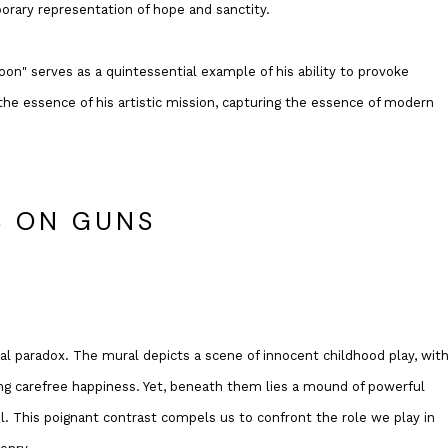
orary representation of hope and sanctity.
loon" serves as a quintessential example of his ability to provoke
he essence of his artistic mission, capturing the essence of modern
S ON GUNS
sual paradox. The mural depicts a scene of innocent childhood play, with
oking carefree happiness. Yet, beneath them lies a mound of powerful
. This poignant contrast compels us to confront the role we play in