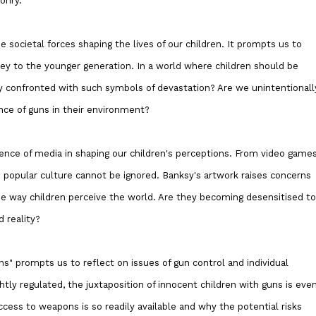
onry.
societal forces shaping the lives of our children. It prompts us to
ey to the younger generation. In a world where children should be
hey confronted with such symbols of devastation? Are we unintentionall
nce of guns in their environment?
uence of media in shaping our children's perceptions. From video game
n popular culture cannot be ignored. Banksy's artwork raises concerns
e way children perceive the world. Are they becoming desensitised to
d reality?
ns" prompts us to reflect on issues of gun control and individual
htly regulated, the juxtaposition of innocent children with guns is eve
cess to weapons is so readily available and why the potential risks