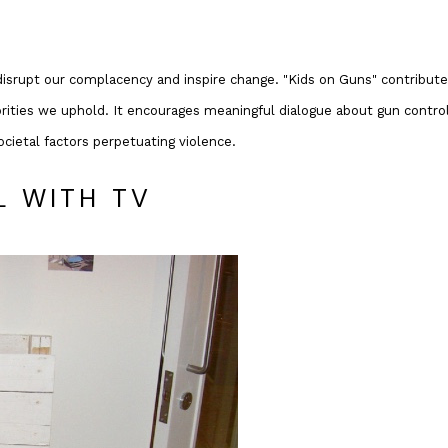
disrupt our complacency and inspire change. "Kids on Guns" contribut
iorities we uphold. It encourages meaningful dialogue about gun control
ocietal factors perpetuating violence.
L WITH TV