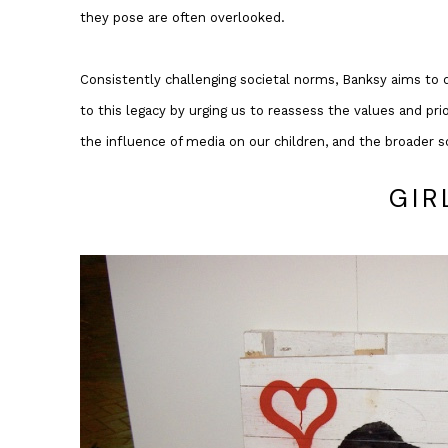
they pose are often overlooked.
Consistently challenging societal norms, Banksy aims to 
to this legacy by urging us to reassess the values and pr
the influence of media on our children, and the broader s
GIR