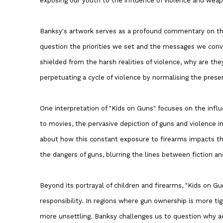
exposing our youth to the influence of violence and weap
Banksy's artwork serves as a profound commentary on the 
question the priorities we set and the messages we conv
shielded from the harsh realities of violence, why are t
perpetuating a cycle of violence by normalising the prese
One interpretation of "Kids on Guns" focuses on the infl
to movies, the pervasive depiction of guns and violence i
about how this constant exposure to firearms impacts th
the dangers of guns, blurring the lines between fiction an
Beyond its portrayal of children and firearms, "Kids on Gu
responsibility. In regions where gun ownership is more tig
more unsettling. Banksy challenges us to question why ac