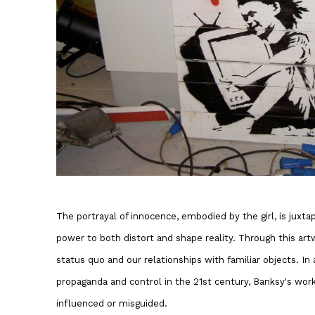
The portrayal of innocence, embodied by the girl, is juxt
power to both distort and shape reality. Through this art
status quo and our relationships with familiar objects. In 
propaganda and control in the 21st century, Banksy's wor
influenced or misguided.