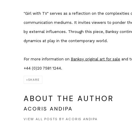
"Girl with TV" serves as a reflection on the complexities
communication mediums. It invites viewers to ponder the
by external influences. Through this piece, Banksy conti
dynamics at play in the contemporary world.
For more information on
Banksy original art for sale
and to
+44 (0)20 7581 1244.
SHARE
ABOUT THE AUTHOR
ACORIS ANDIPA
VIEW ALL POSTS BY ACORIS ANDIPA