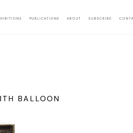
XHIBITIONS
PUBLICATIONS
ABOUT
SUBSCRIBE
CONT
WITH BALLOON