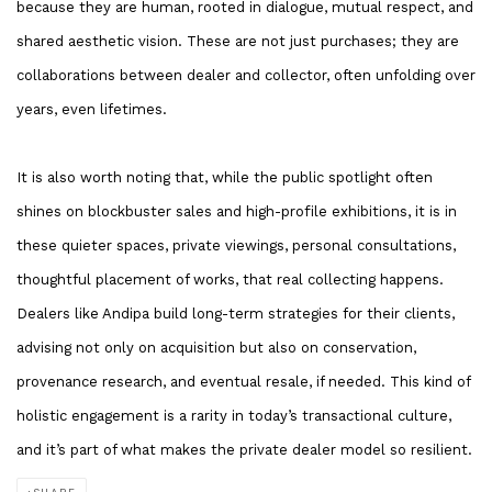
because they are human, rooted in dialogue, mutual respect, and
shared aesthetic vision. These are not just purchases; they are
collaborations between dealer and collector, often unfolding over
years, even lifetimes.
It is also worth noting that, while the public spotlight often
shines on blockbuster sales and high-profile exhibitions, it is in
these quieter spaces, private viewings, personal consultations,
thoughtful placement of works, that real collecting happens.
Dealers like Andipa build long-term strategies for their clients,
advising not only on acquisition but also on conservation,
provenance research, and eventual resale, if needed. This kind of
holistic engagement is a rarity in today’s transactional culture,
and it’s part of what makes the private dealer model so resilient.