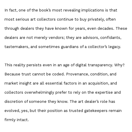
In fact, one of the book’s most revealing implications is that
most serious art collectors continue to buy privately, often
through dealers they have known for years, even decades. These
dealers are not merely vendors; they are advisors, confidants,
tastemakers, and sometimes guardians of a collector’s legacy.
This reality persists even in an age of digital transparency. Why?
Because trust cannot be coded. Provenance, condition, and
market insight are all essential factors in an acquisition, and
collectors overwhelmingly prefer to rely on the expertise and
discretion of someone they know. The art dealer’s role has
evolved, yes, but their position as trusted gatekeepers remain
firmly intact.