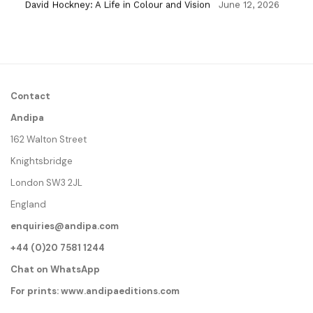
David Hockney: A Life in Colour and Vision
June 12, 2026
Contact
Andipa
162 Walton Street
Knightsbridge
London SW3 2JL
England
enquiries@andipa.com
+44 (0)20 7581 1244
Chat on WhatsApp
For prints:
www.andipaeditions.com