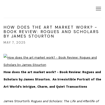
HOW DOES THE ART MARKET WORK? -
BOOK REVIEW: ROGUES AND SCHOLARS
BY JAMES STOURTON
MAY 7, 2025
How does the art market work? - Book Review: Rogues and
Scholars by James Stourton.
An Irresistible Portrait of the
Art World's Intrigue, Charm, and Quiet Transactions
James Stourton’s
Rogues and Scholars: The Life and Afterlife of