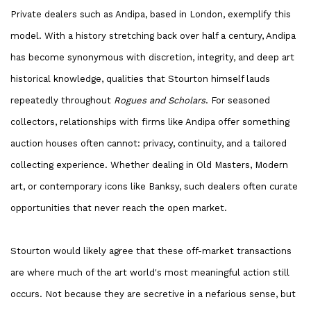
Private dealers such as Andipa, based in London, exemplify this
model. With a history stretching back over half a century, Andipa
has become synonymous with discretion, integrity, and deep art
historical knowledge, qualities that Stourton himself lauds
repeatedly throughout
Rogues and Scholars
. For seasoned
collectors, relationships with firms like Andipa offer something
auction houses often cannot: privacy, continuity, and a tailored
collecting experience. Whether dealing in Old Masters, Modern
art, or contemporary icons like Banksy, such dealers often curate
opportunities that never reach the open market.
Stourton would likely agree that these off-market transactions
are where much of the art world's most meaningful action still
occurs. Not because they are secretive in a nefarious sense, but