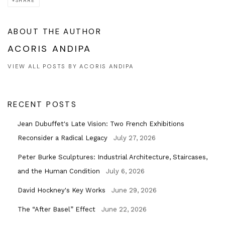
SHARE
ABOUT THE AUTHOR
ACORIS ANDIPA
VIEW ALL POSTS BY ACORIS ANDIPA
RECENT POSTS
Jean Dubuffet's Late Vision: Two French Exhibitions
Reconsider a Radical Legacy
July 27, 2026
Peter Burke Sculptures: Industrial Architecture, Staircases,
and the Human Condition
July 6, 2026
David Hockney's Key Works
June 29, 2026
The “After Basel” Effect
June 22, 2026