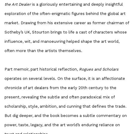
the Art Dealer
is a gloriously entertaining and deeply insightful
exploration of the often-enigmatic figures behind the global art
market. Drawing from his extensive career as former chairman of
Sotheby’s UK, Stourton brings to life a cast of characters whose
influence, wit, and manoeuvring helped shape the art world,
often more than the artists themselves.
Part memoir, part historical reflection,
Rogues and Scholars
operates on several levels. On the surface, it is an affectionate
chronicle of art dealers from the early 20th century to the
present, revealing the subtle and often paradoxical mix of
scholarship, style, ambition, and cunning that defines the trade.
But dig deeper, and the book becomes a subtle commentary on
power, taste, legacy, and the art world’s enduring reliance on