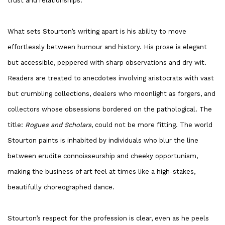
trust and relationships.
What sets Stourton’s writing apart is his ability to move
effortlessly between humour and history. His prose is elegant
but accessible, peppered with sharp observations and dry wit.
Readers are treated to anecdotes involving aristocrats with vast
but crumbling collections, dealers who moonlight as forgers, and
collectors whose obsessions bordered on the pathological. The
title:
Rogues and Scholars
, could not be more fitting. The world
Stourton paints is inhabited by individuals who blur the line
between erudite connoisseurship and cheeky opportunism,
making the business of art feel at times like a high-stakes,
beautifully choreographed dance.
Stourton’s respect for the profession is clear, even as he peels