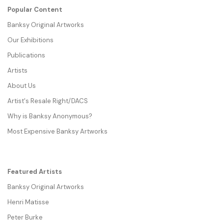
Popular Content
Banksy Original Artworks
Our Exhibitions
Publications
Artists
About Us
Artist's Resale Right/DACS
Why is Banksy Anonymous?
Most Expensive Banksy Artworks
Featured Artists
Banksy Original Artworks
Henri Matisse
Peter Burke