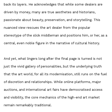
back its layers. He acknowledges that while some dealers are
driven by money, many are true aesthetes and historians,
passionate about beauty, preservation, and storytelling. This
nuanced view rescues the art dealer from the popular
stereotype of the slick middleman and positions him, or her, as a
central, even noble figure in the narrative of cultural history.
And yet, what lingers long after the final page is turned is not
just the vivid gallery of personalities, but the underlying truth
that the art world, for all its modernisation, still runs on the fuel
of discretion and relationships. While online platforms, major
auctions, and international art fairs have democratised access
and visibility, the core mechanics of the high-end art market
remain remarkably traditional.