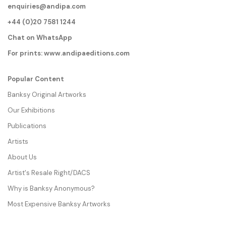
enquiries@andipa.com
+44 (0)20 7581 1244
Chat on WhatsApp
For prints:
www.andipaeditions.com
Popular Content
Banksy Original Artworks
Our Exhibitions
Publications
Artists
About Us
Artist's Resale Right/DACS
Why is Banksy Anonymous?
Most Expensive Banksy Artworks