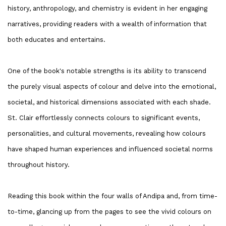
history, anthropology, and chemistry is evident in her engaging
narratives, providing readers with a wealth of information that
both educates and entertains.
One of the book's notable strengths is its ability to transcend
the purely visual aspects of colour and delve into the emotional,
societal, and historical dimensions associated with each shade.
St. Clair effortlessly connects colours to significant events,
personalities, and cultural movements, revealing how colours
have shaped human experiences and influenced societal norms
throughout history.
Reading this book within the four walls of Andipa and, from time-
to-time, glancing up from the pages to see the vivid colours on