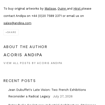
To buy original artworks by
Matisse
,
Quinn
and
Hirst
please
contact Andipa on +44 (0)20 7589 2371 or email us on
sales@andipa.com
SHARE
ABOUT THE AUTHOR
ACORIS ANDIPA
VIEW ALL POSTS BY ACORIS ANDIPA
RECENT POSTS
Jean Dubuffet's Late Vision: Two French Exhibitions
Reconsider a Radical Legacy
July 27, 2026