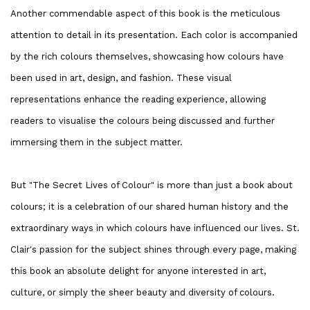
Another commendable aspect of this book is the meticulous
attention to detail in its presentation. Each color is accompanied
by the rich colours themselves, showcasing how colours have
been used in art, design, and fashion. These visual
representations enhance the reading experience, allowing
readers to visualise the colours being discussed and further
immersing them in the subject matter.
But "The Secret Lives of Colour" is more than just a book about
colours; it is a celebration of our shared human history and the
extraordinary ways in which colours have influenced our lives. St.
Clair's passion for the subject shines through every page, making
this book an absolute delight for anyone interested in art,
culture, or simply the sheer beauty and diversity of colours.