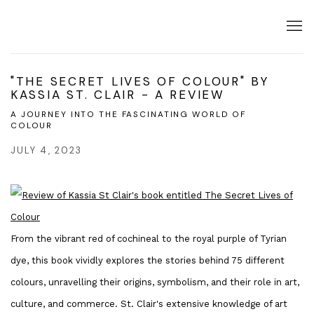
"THE SECRET LIVES OF COLOUR" BY
KASSIA ST. CLAIR - A REVIEW
A JOURNEY INTO THE FASCINATING WORLD OF
COLOUR
JULY 4, 2023
From the vibrant red of cochineal to the royal purple of Tyrian
dye, this book vividly explores the stories behind 75 different
colours, unravelling their origins, symbolism, and their role in art,
culture, and commerce. St. Clair's extensive knowledge of art