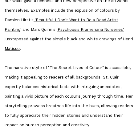
our walls gave a richness and new perspective on the artworks
themselves. Examples include the explosion of colours by
Damien Hirst's
'Beautiful I Don't Want to Be a Dead Artist
Painting'
and Marc Quinn's
'Psychopsis Krameriana Nurseries'
jusxtaposed against the simple black and white drawings of
Henri
Matisse
.
The narrative style of "The Secret Lives of Colour" is accessible,
making it appealing to readers of all backgrounds. St. Clair
expertly balances historical facts with intriguing anecdotes,
painting a vivid picture of each colour's journey through time. Her
storytelling prowess breathes life into the hues, allowing readers
to fully appreciate their hidden stories and understand their
impact on human perception and creativity.