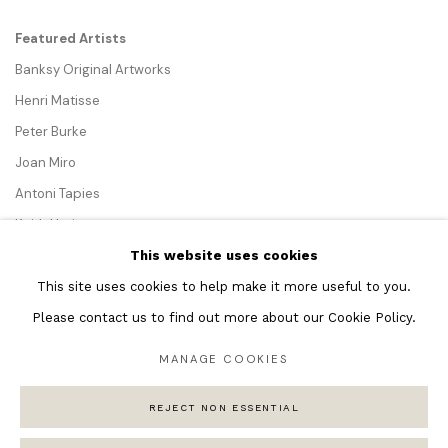
Featured Artists
Banksy Original Artworks
Henri Matisse
Peter Burke
Joan Miro
Antoni Tapies
Keith Haring
Andy Warhol
This website uses cookies
Marc Quinn
This site uses cookies to help make it more useful to you.
Please contact us to find out more about our Cookie Policy.
MANAGE COOKIES
Privacy Policy
Manage cookies
REJECT NON ESSENTIAL
COPYRIGHT © 2026 ANDIPA GALLERY
SITE BY ARTLOGIC