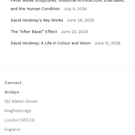
Peter Burke Sculptures: Industrial Architecture, Staircases,
and the Human Condition
July 6, 2026
David Hockney's Key Works
June 29, 2026
The “After Basel” Effect
June 22, 2026
David Hockney: A Life in Colour and Vision
June 12, 2026
Contact
Andipa
162 Walton Street
Knightsbridge
London SW3 2JL
England