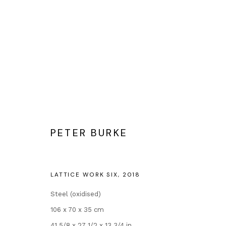
ARTWORKS
PETER BURKE
Contact
Popular Conte
LATTICE WORK SIX
,
2018
Andipa
Banksy Original
Steel (oxidised)
162 Walton Street
Our Exhibitions
106 x 70 x 35 cm
Knightsbridge
Publications
41 5/8 x 27 1/2 x 13 3/4 in.