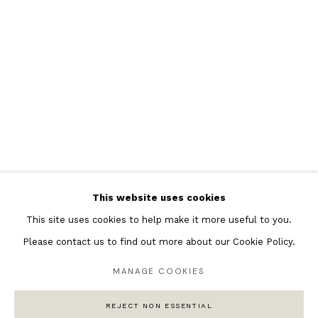
Featured Artists
Banksy Original Artworks
Henri Matisse
Peter Burke
Joan Miro
Antoni Tapies
Keith Haring
Andy Warhol
This website uses cookies
Marc Quinn
This site uses cookies to help make it more useful to you.
Please contact us to find out more about our Cookie Policy.
MANAGE COOKIES
Privacy Policy
Manage cookies
COPYRIGHT © 2026 ANDIPA GALLERY
REJECT NON ESSENTIAL
SITE BY ARTLOGIC