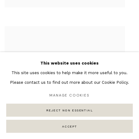
This website uses cookies
This site uses cookies to help make it more useful to you.
Please contact us to find out more about our Cookie Policy.
MANAGE COOKIES
REJECT NON ESSENTIAL
ACCEPT