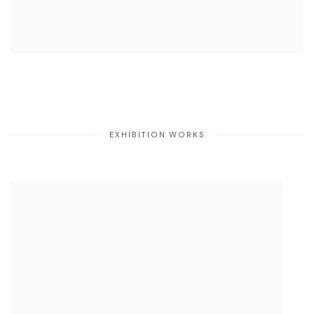
EXHIBITION WORKS