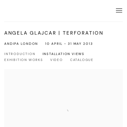
ANGELA GLAJCAR | TERFORATION
ANDIPA LONDON
10 APRIL - 31 MAY 2013
INTRODUCTION
INSTALLATION VIEWS
EXHIBITION WORKS
VIDEO
CATALOGUE