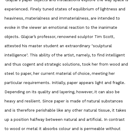
experienced. Finely tuned states of equilibrium of lightness and
heaviness, materialness and immaterialness, are intended to
evoke in the viewer an emotional reaction to the inanimate
objects. Glajcar’s professor, renowned sculptor Tim Scott,
attested his master student an extraordinary "sculptural
intelligence". This ability of the artist, namely, to find intelligent
and thus cogent and strategic solutions, took her from wood and
steel to paper, her current material of choice, meeting her
particular requirements. Initially, paper appears light and fragile.
Depending on its quality and layering, however, it can also be
heavy and resilient. Since paper is made of natural substances
and is therefore perishable like any other natural tissue, it takes
up a position halfway between natural and artificial. In contrast
to wood or metal it absorbs colour and is permeable without