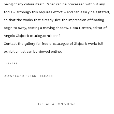
being of any colour itself. Paper can be processed without any
tools – although this requires effort – and can easily be agitated,
so that the works that already give the impression of floating
begin to sway, casting a moving shadow.' Sasa Hanten, editor of
Angela Glajcar’s catalogue raisonné
Contact the gallery for free e-catalogue of Glajcar’s work; full
exhibition list can be viewed online.
SHARE
DOWNLOAD PRESS RELEASE
INSTALLATION VIEWS