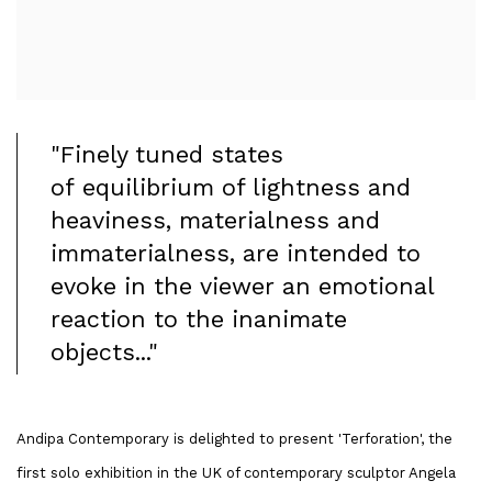
"Finely tuned states
of equilibrium of lightness and
heaviness, materialness and
immaterialness, are intended to
evoke in the viewer an emotional
reaction to the inanimate
objects..."
Andipa Contemporary is delighted to present 'Terforation', the
first solo exhibition in the UK of contemporary sculptor Angela