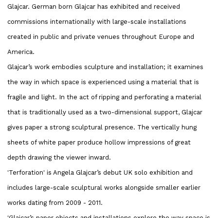
Glajcar. German born Glajcar has exhibited and received
commissions internationally with large-scale installations
created in public and private venues throughout Europe and
America.
Glajcar’s work embodies sculpture and installation; it examines
the way in which space is experienced using a material that is
fragile and light. In the act of ripping and perforating a material
that is traditionally used as a two-dimensional support, Glajcar
gives paper a strong sculptural presence. The vertically hung
sheets of white paper produce hollow impressions of great
depth drawing the viewer inward.
'Terforation' is Angela Glajcar’s debut UK solo exhibition and
includes large-scale sculptural works alongside smaller earlier
works dating from 2009 - 2011.
'Glajcar’s paper objects and installations explore the way space is