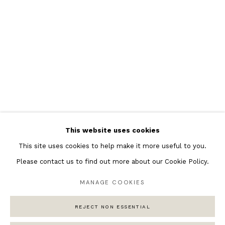
Featured Artists
Banksy Original Artworks
Henri Matisse
Peter Burke
Joan Miro
Antoni Tapies
Keith Haring
Andy Warhol
This website uses cookies
Marc Quinn
This site uses cookies to help make it more useful to you.
Please contact us to find out more about our Cookie Policy.
MANAGE COOKIES
Privacy Policy
Manage cookies
COPYRIGHT © 2026 ANDIPA GALLERY
REJECT NON ESSENTIAL
SITE BY ARTLOGIC