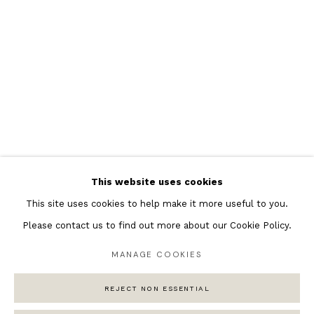
Featured Artists
Banksy Original Artworks
Henri Matisse
Peter Burke
Joan Miro
Antoni Tapies
Keith Haring
Andy Warhol
This website uses cookies
Marc Quinn
This site uses cookies to help make it more useful to you.
Please contact us to find out more about our Cookie Policy.
MANAGE COOKIES
Privacy Policy
Manage cookies
COPYRIGHT © 2026 ANDIPA GALLERY
REJECT NON ESSENTIAL
SITE BY ARTLOGIC