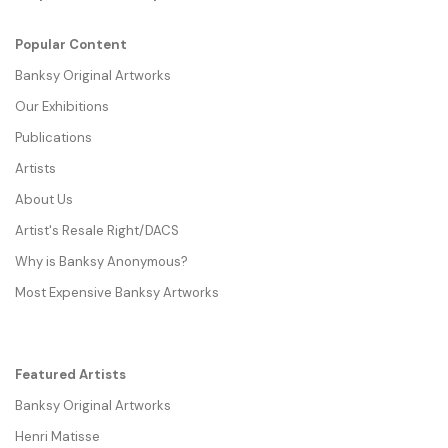
Popular Content
Banksy Original Artworks
Our Exhibitions
Publications
Artists
About Us
Artist's Resale Right/DACS
Why is Banksy Anonymous?
Most Expensive Banksy Artworks
Featured Artists
Banksy Original Artworks
Henri Matisse