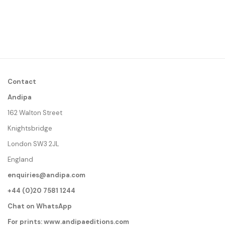
Contact
Andipa
162 Walton Street
Knightsbridge
London SW3 2JL
England
enquiries@andipa.com
+44 (0)20 7581 1244
Chat on WhatsApp
For prints:
www.andipaeditions.com