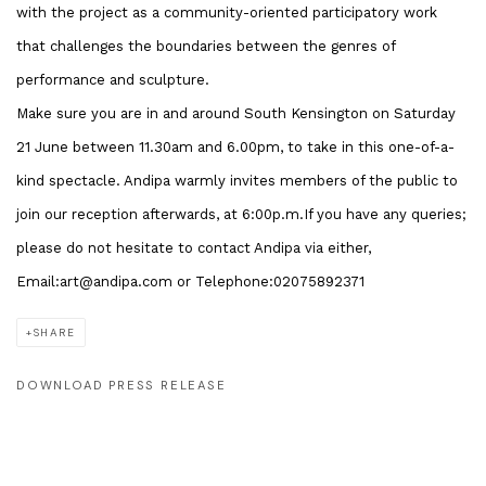
with the project as a community-oriented participatory work
that challenges the boundaries between the genres of
performance and sculpture.
Make sure you are in and around South Kensington on Saturday
21 June between 11.30am and 6.00pm, to take in this one-of-a-
kind spectacle. Andipa warmly invites members of the public to
join our reception afterwards, at 6:00p.m.If you have any queries;
please do not hesitate to contact Andipa via either,
Email:art@andipa.com or Telephone:02075892371
SHARE
DOWNLOAD PRESS RELEASE