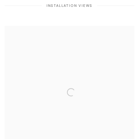
INSTALLATION VIEWS