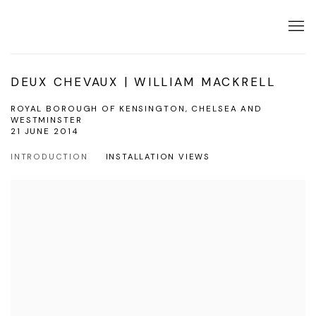
DEUX CHEVAUX | WILLIAM MACKRELL
ROYAL BOROUGH OF KENSINGTON, CHELSEA AND
WESTMINSTER
21 JUNE 2014
INTRODUCTION
INSTALLATION VIEWS