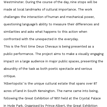
Westminster. During the course of the day, nine stops will be
made at local landmarks of cultural importance. The work
challenges the interaction of human and mechanical power,
questioning language’s ability to measure their differences and
similarities and asks what happens to this action when
confronted with the unexpected in the everyday.
This is the first time Deux Chevaux is being presented as a
public performance. The project aims to make a visually engaging
impact on a large audience in major public spaces, presenting the
absurdity of the task as both poetic spectacle and serious
critique.
‘Albertopolis’ is the unique cultural estate that spans over 87
acres of land in South Kensington. The name came into being,
following the Great Exhibition of 1851 held at the Crystal Palace
in Hyde Park. Organised by Prince Albert, the Great Exhibition