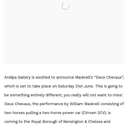
Andipa Gallery is excitied to announce Mackrell’s “Deux Chevaux”,
which is set to take place on Saturday 21st June. This is going to
be something entirely different, you really will not want to miss!
Deux Chevaux, the performance by William Mackrell consisting of
two horses pulling a two-horse power car (Citroen 2CV), is
coming to the Royal Borough of Kensington & Chelsea and