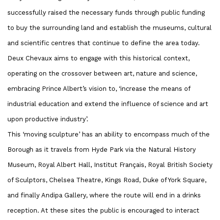
successfully raised the necessary funds through public funding
to buy the surrounding land and establish the museums, cultural
and scientific centres that continue to define the area today.
Deux Chevaux aims to engage with this historical context,
operating on the crossover between art, nature and science,
embracing Prince Albert’s vision to, ‘increase the means of
industrial education and extend the influence of science and art
upon productive industry’.
This ‘moving sculpture’ has an ability to encompass much of the
Borough as it travels from Hyde Park via the Natural History
Museum, Royal Albert Hall, Institut Français, Royal British Society
of Sculptors, Chelsea Theatre, Kings Road, Duke of York Square,
and finally Andipa Gallery, where the route will end in a drinks
reception. At these sites the public is encouraged to interact